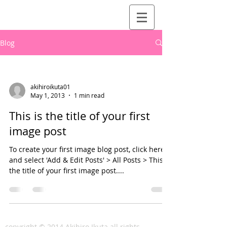
Blog
akihiroikuta01
May 1, 2013
1 min read
This is the title of your first
image post
To create your first image blog post, click here
and select 'Add & Edit Posts' > All Posts > This is
the title of your first image post....
copyright © 2014 Akihiro Ikuta all rights